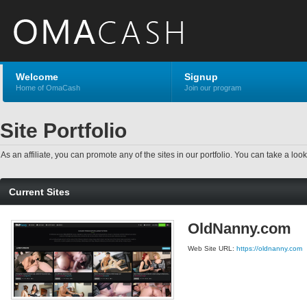
Welcome
Signup
Home of OmaCash
Join our program
Site Portfolio
As an affiliate, you can promote any of the sites in our portfolio. You can take a look
Current Sites
OldNanny.com
Web Site URL:
https://oldnanny.com